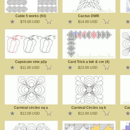
Cable 5 works (93)
Cactus DWR
$75.00 USD
$14.00 USD
Capsicum vine p2p
Card Trick a bdr & cnr (4)
$11.00 USD
$23.00 USD
Carnival circles sq a
Carnival Circles sq b
Car
$12.00 USD
$12.00 USD