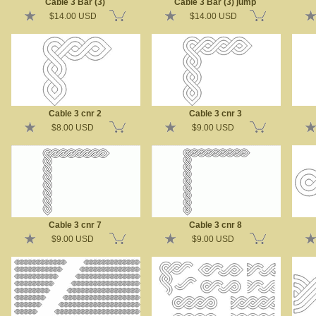
Cable 3 Bar (3)
Cable 3 Bar (3) jump
$14.00 USD
$14.00 USD
Cable 3 cnr 2
Cable 3 cnr 3
$8.00 USD
$9.00 USD
Cable 3 cnr 7
Cable 3 cnr 8
$9.00 USD
$9.00 USD