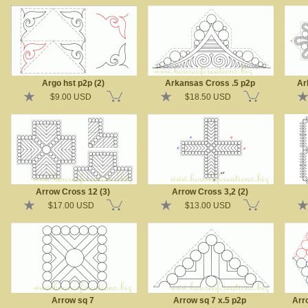
Argo hst p2p (2)
Arkansas Cross .5 p2p
Ar
$9.00 USD
$18.50 USD
Arrow Cross 12 (3)
Arrow Cross 3,2 (2)
$17.00 USD
$13.00 USD
Arrow sq 7
Arrow sq 7 x.5 p2p
Arr