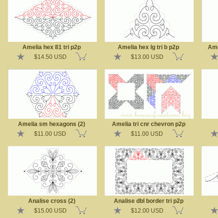
Amelia hex 81 tri p2p
Amelia hex lg tri b p2p
Ame
$14.50 USD
$13.00 USD
Amelia sm hexagons (2)
Amelia tri cnr chevron p2p
$11.00 USD
$11.00 USD
Analise cross (2)
Analise dbl border tri p2p
$15.00 USD
$12.00 USD