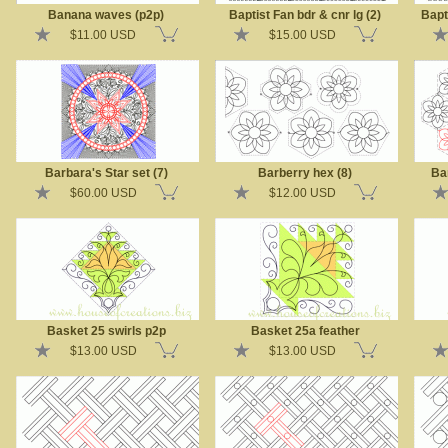
Banana waves (p2p)
Baptist Fan bdr & cnr lg (2)
Bapt
$11.00 USD
$15.00 USD
Barbara's Star set (7)
Barberry hex (8)
Ba
$60.00 USD
$12.00 USD
Basket 25 swirls p2p
Basket 25a feather
$13.00 USD
$13.00 USD