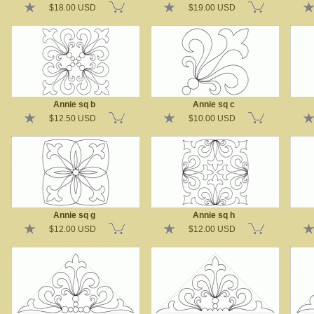
$18.00 USD
$19.00 USD
Annie sq b
Annie sq c
$12.50 USD
$10.00 USD
Annie sq g
Annie sq h
$12.00 USD
$12.00 USD