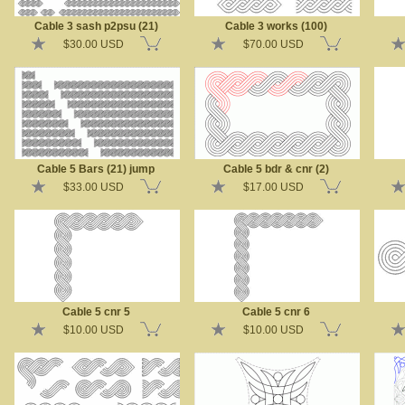
Cable 3 sash p2psu (21)
Cable 3 works (100)
$30.00 USD
$70.00 USD
Cable 5 Bars (21) jump
Cable 5 bdr & cnr (2)
$33.00 USD
$17.00 USD
Cable 5 cnr 5
Cable 5 cnr 6
$10.00 USD
$10.00 USD