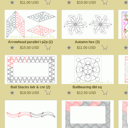
$11.00 USD
$10.00 USD
Arrowhead parallel t p2p (2)
Autumn hex (3)
$15.00 USD
$11.00 USD
Ball Stacks bdr & cnr (2)
Ballbearing dbl sq
$18.00 USD
$12.50 USD