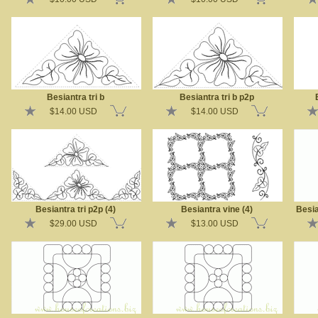
Besiantra tri b
Besiantra tri b p2p
$14.00 USD
$14.00 USD
Besiantra tri p2p (4)
Besiantra vine (4)
Besia
$29.00 USD
$13.00 USD