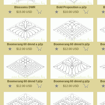
Blossoms DWR
Bold Proposition a p2p
B
$15.00 USD
$10.00 USD
Boomerang 60 dmnd a p2p
Boomerang 60 dmnd b p2p
Boo
$12.00 USD
$12.00 USD
Boomerang 60 dmnd f p2p
Boomerang 60 dmnd g p2p
Boo
$12.00 USD
$12.00 USD