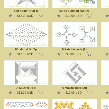
4 pt Spider Star b
54-40 Fight sq 36a (2)
$12.00 USD
$19.00 USD
60t dmnd D p2p
9 Patch fronds (2)
$13.00 USD
$8.00 USD
A Mazing sq b
A Mazing sq c p2p
$12.00 USD
$12.00 USD