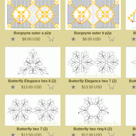
Burgoyne outer a p2p
Burgoyne outer b p2p
B
$8.00 USD
$8.00 USD
Butterfly Elegance hex 6 (2)
Butterfly Elegance hex 7 (2)
Butt
$13.00 USD
$13.50 USD
Butterfly hex 7 (2)
Butterfly hex ring 6 (2)
Bu
$13.50 USD
$12.00 USD