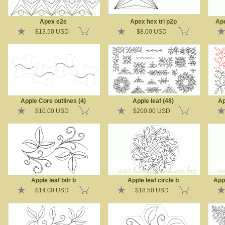
Apex e2e
Apex hex tri p2p
Ape
$13.50 USD
$8.00 USD
Apple Core outlines (4)
Apple leaf (48)
Ap
$10.00 USD
$200.00 USD
Apple leaf bdr b
Apple leaf circle b
App
$14.00 USD
$18.50 USD