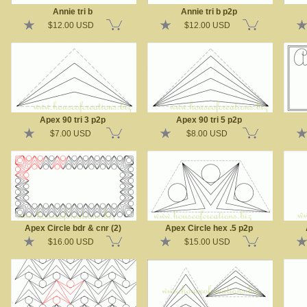
Annie tri b
Annie tri b p2p
$12.00 USD
$12.00 USD
Apex 90 tri 3 p2p
Apex 90 tri 5 p2p
$7.00 USD
$8.00 USD
Apex Circle bdr & cnr (2)
Apex Circle hex .5 p2p
$16.00 USD
$15.00 USD