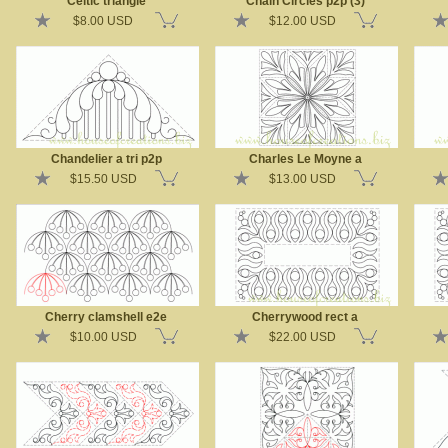
Celtic triangle
Chain Circles p2p (3)
$8.00 USD
$12.00 USD
Chandelier a tri p2p
Charles Le Moyne a
$15.50 USD
$13.00 USD
Cherry clamshell e2e
Cherrywood rect a
$10.00 USD
$22.00 USD