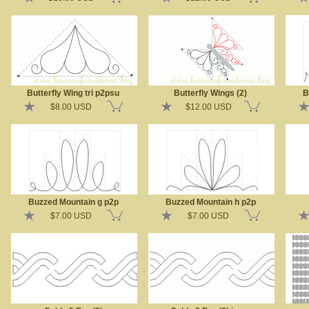
Butterfly Wing tri p2psu
Butterfly Wings (2)
B
$8.00 USD
$12.00 USD
Buzzed Mountain g p2p
Buzzed Mountain h p2p
$7.00 USD
$7.00 USD