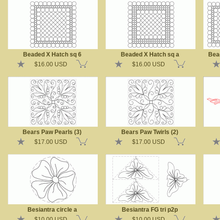
Beaded X Hatch sq 6
Beaded X Hatch sq a
Bea
$16.00 USD
$16.00 USD
Bears Paw Pearls (3)
Bears Paw Twirls (2)
$17.00 USD
$17.00 USD
Besiantra circle a
Besiantra FG tri p2p
$10.00 USD
$10.00 USD