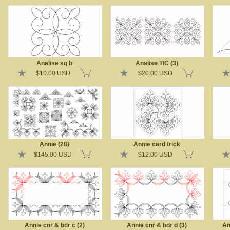
Analise sq b
Analise TIC (3)
$10.00 USD
$20.00 USD
Annie (28)
Annie card trick
$145.00 USD
$12.00 USD
Annie cnr & bdr c (2)
Annie cnr & bdr d (3)
An