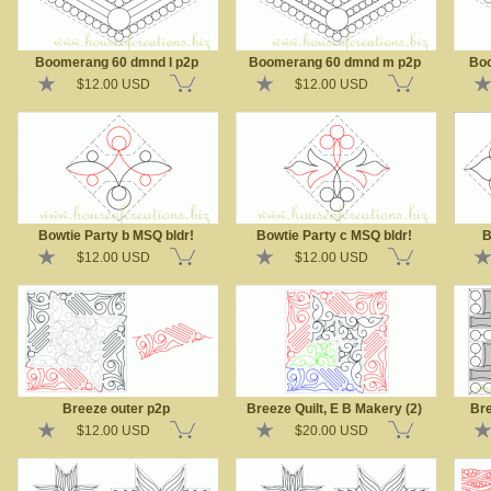
Boomerang 60 dmnd l p2p
Boomerang 60 dmnd m p2p
Boo
$12.00 USD
$12.00 USD
Bowtie Party b MSQ bldr!
Bowtie Party c MSQ bldr!
B
$12.00 USD
$12.00 USD
Breeze outer p2p
Breeze Quilt, E B Makery (2)
Bre
$12.00 USD
$20.00 USD