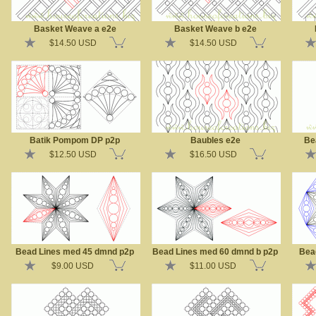
Basket Weave a e2e
Basket Weave b e2e
$14.50 USD
$14.50 USD
Batik Pompom DP p2p
Baubles e2e
Be
$12.50 USD
$16.50 USD
Bead Lines med 45 dmnd p2p
Bead Lines med 60 dmnd b p2p
Bea
$9.00 USD
$11.00 USD