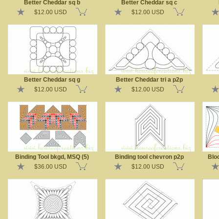
Better Cheddar sq b
Better Cheddar sq c
$12.00 USD
$12.00 USD
Better Cheddar sq g
Better Cheddar tri a p2p
$12.00 USD
$12.00 USD
Binding Tool bkgd, MSQ (5)
Binding tool chevron p2p
Bloo
$36.00 USD
$12.00 USD