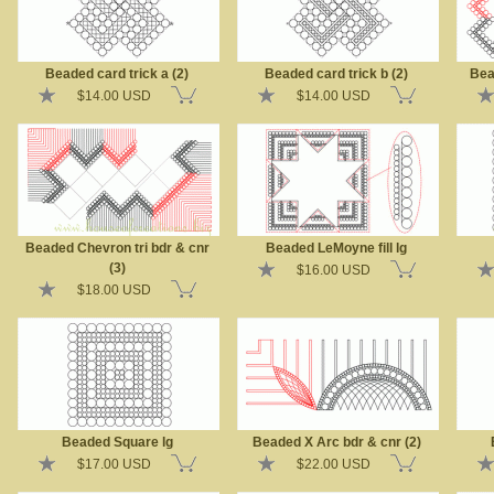
Beaded card trick a (2)
Beaded card trick b (2)
Bea
$14.00 USD
$14.00 USD
Beaded Chevron tri bdr & cnr
Beaded LeMoyne fill lg
(3)
$16.00 USD
$18.00 USD
Beaded Square lg
Beaded X Arc bdr & cnr (2)
$17.00 USD
$22.00 USD