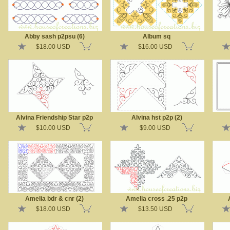
Abby sash p2psu (6)
Album sq
$18.00 USD
$16.00 USD
Alvina Friendship Star p2p
Alvina hst p2p (2)
$10.00 USD
$9.00 USD
Amelia bdr & cnr (2)
Amelia cross .25 p2p
$18.00 USD
$13.50 USD