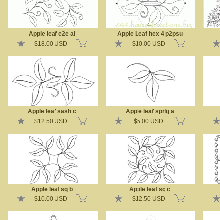
Apple leaf e2e ai
Apple Leaf hex 4 p2psu
$18.00 USD
$10.00 USD
Apple leaf sash c
Apple leaf sprig a
$12.50 USD
$5.00 USD
Apple leaf sq b
Apple leaf sq c
$10.00 USD
$12.50 USD