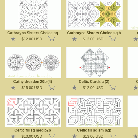
Cathrayna Sisters Choice sq
Cathrayna Sisters Choice sq b
$12.00 USD
$12.00 USD
Cathy dresden 20b (4)
Celtic Cards a (2)
C
$15.00 USD
$12.00 USD
Celtic fill sq med p2p
Celtic fill sq sm p2p
$13.00 USD
$13.00 USD