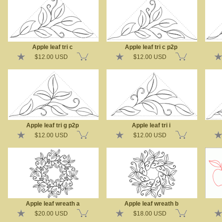
Apple leaf tri c
Apple leaf tri c p2p
$12.00 USD
$12.00 USD
Apple leaf tri g p2p
Apple leaf tri i
$12.00 USD
$12.00 USD
Apple leaf wreath a
Apple leaf wreath b
$20.00 USD
$18.00 USD