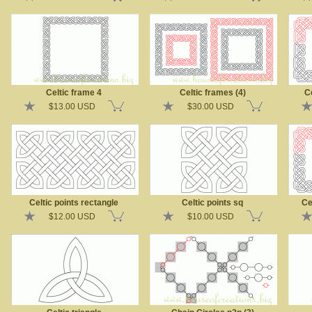
Celtic frame 4
Celtic frames (4)
Ce
$13.00 USD
$30.00 USD
Celtic points rectangle
Celtic points sq
Ce
$12.00 USD
$10.00 USD