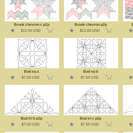
Brook chevron c p2p
Brook chevron p2p
$12.00 USD
$12.00 USD
Bud sq a
Bud sq b
$7.50 USD
$7.50 USD
Bud tri b p2p
Bud tri c p2p
$7.50 USD
$7.50 USD