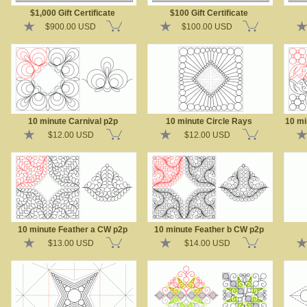
$1,000 Gift Certificate
$100 Gift Certificate
$900.00 USD
$100.00 USD
10 minute Carnival p2p
10 minute Circle Rays
10 mi
$12.00 USD
$12.00 USD
10 minute Feather a CW p2p
10 minute Feather b CW p2p
$13.00 USD
$14.00 USD