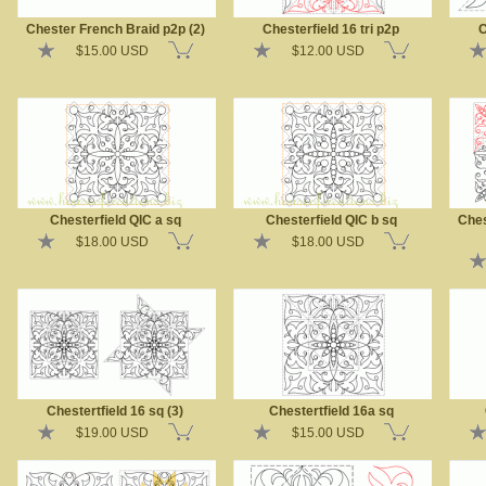
Chester French Braid p2p (2)
Chesterfield 16 tri p2p
C
$15.00 USD
$12.00 USD
Chesterfield QIC a sq
Chesterfield QIC b sq
Ches
$18.00 USD
$18.00 USD
Chestertfield 16 sq (3)
Chestertfield 16a sq
$19.00 USD
$15.00 USD