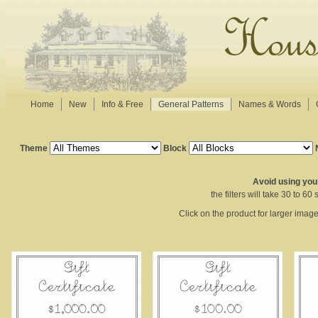
Home
New
Info & Free
General Patterns
Names & Words
Theme
Block
Avoid using your
the filters will take 30 to 6
Click on the product for larger imag