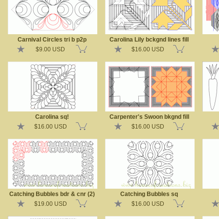
Carnival Circles tri b p2p
Carolina Lily bckgnd lines fill
$9.00 USD
$16.00 USD
Carolina sq!
Carpenter's Swoon bkgnd fill
$16.00 USD
$16.00 USD
Catching Bubbles bdr & cnr (2)
Catching Bubbles sq
$19.00 USD
$16.00 USD