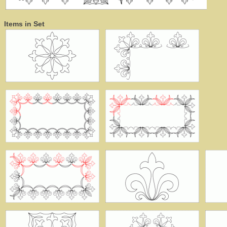
Items in Set