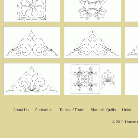
About Us
Contact Us
Terms of Trade
Sharon's Quilts
Links
© 2011 House of