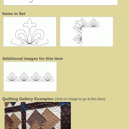
Items in Set
Additional images for this item
Quilting Gallery Examples
(click on image to go to this item)