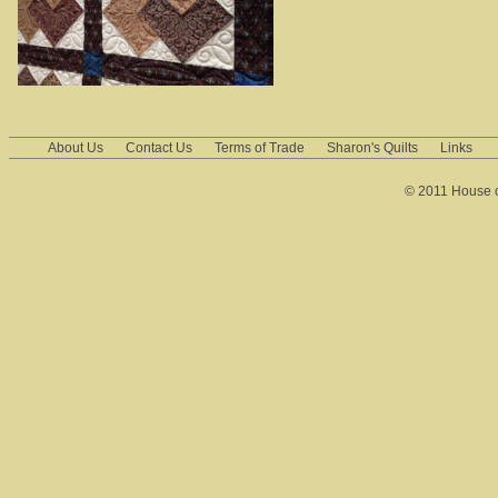
About Us
Contact Us
Terms of Trade
Sharon's Quilts
Links
© 2011 House of