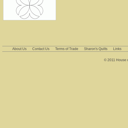
About Us
Contact Us
Terms of Trade
Sharon's Quilts
Links
© 2011 House of