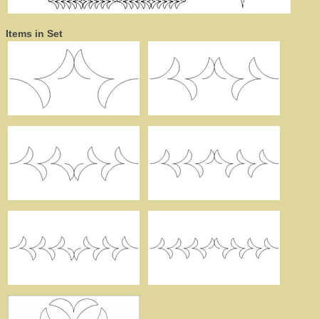
Items in Set