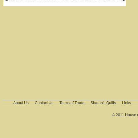
About Us
Contact Us
Terms of Trade
Sharon's Quilts
Links
© 2011 House of