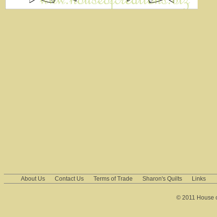
About Us
Contact Us
Terms of Trade
Sharon's Quilts
Links
© 2011 House of