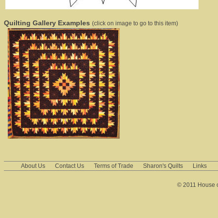
Quilting Gallery Examples
(click on image to go to this item)
About Us
Contact Us
Terms of Trade
Sharon's Quilts
Links
© 2011 House of