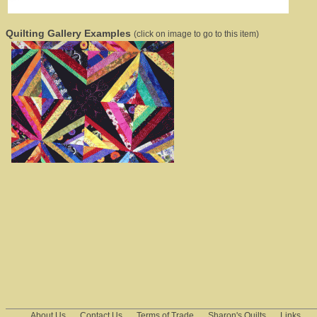
Quilting Gallery Examples
(click on image to go to this item)
About Us
Contact Us
Terms of Trade
Sharon's Quilts
Links