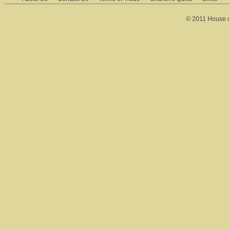
© 2011 House of