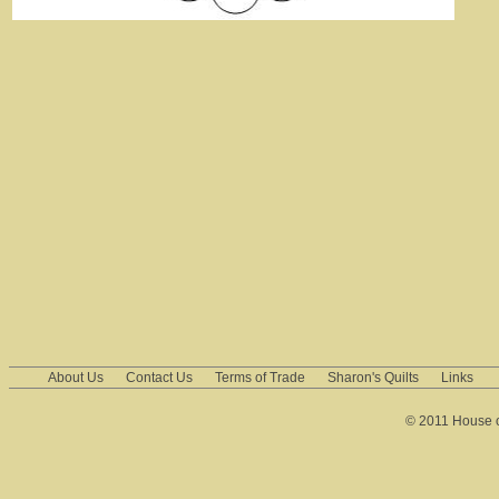
About Us
Contact Us
Terms of Trade
Sharon's Quilts
Links
© 2011 House of