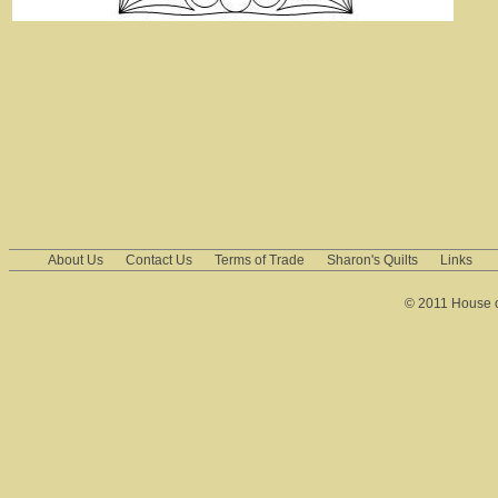
About Us
Contact Us
Terms of Trade
Sharon's Quilts
Links
© 2011 House of