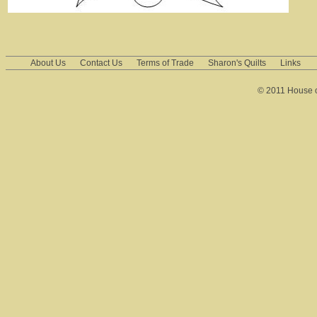
About Us
Contact Us
Terms of Trade
Sharon's Quilts
Links
© 2011 House of