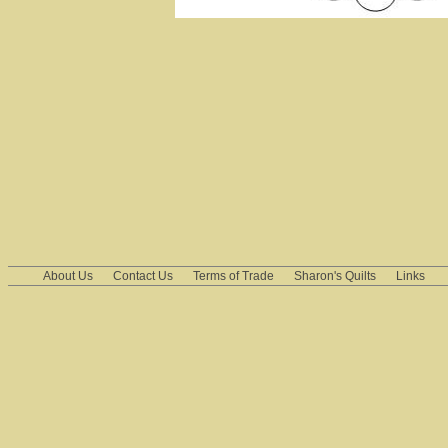
About Us
Contact Us
Terms of Trade
Sharon's Quilts
Links