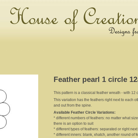
Feather pearl 1 circle 1
This pattern is a classical feather wreath - with 12 ou
This variation has the feathers right next to each o
and out from the spine.
Available Feather Circle Variations:
* different numbers of feathers: no matter what size 
there is an option to suit
* different types of feathers: separated or right nex
* different inners: blank, xhatch, another round of f