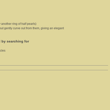
 another ring of half pearls)
 but gently curve out from them, giving an elegant
d by searching for
cles