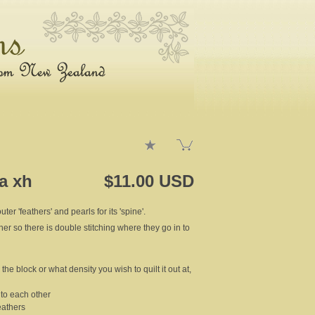
2a xh
$11.00 USD
ter 'feathers' and pearls for its 'spine'.
ther so there is double stitching where they go in to
the block or what density you wish to quilt it out at,
t to each other
eathers