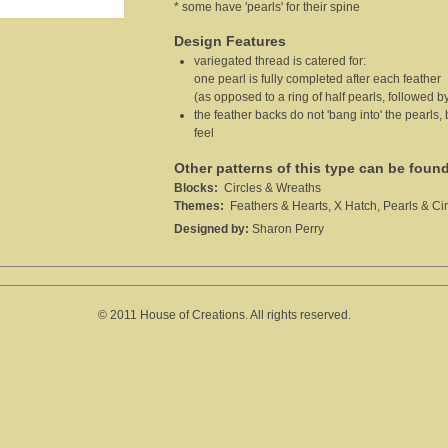
* some have 'pearls' for their spine
Design Features
variegated thread is catered for:
one pearl is fully completed after each feather
(as opposed to a ring of half pearls, followed by
the feather backs do not 'bang into' the pearls,
feel
Other patterns of this type can be foun
Blocks:
Circles & Wreaths
Themes:
Feathers & Hearts, X Hatch, Pearls & Cir
Designed by:
Sharon Perry
© 2011 House of Creations. All rights reserved.