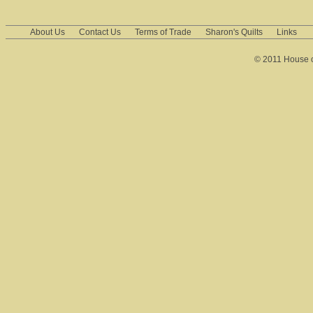
About Us
Contact Us
Terms of Trade
Sharon's Quilts
Links
© 2011 House of