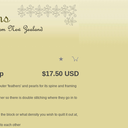
4p
$17.50 USD
outer 'feathers' and pearls for its spine and framing
ther so there is double stitching where they go in to
the block or what density you wish to quilt it out at,
t to each other