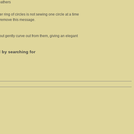
eathers
er ring of circles is not sewing one circle at a time
l remove this message.
 but gently curve out from them, giving an elegant
d by searching for