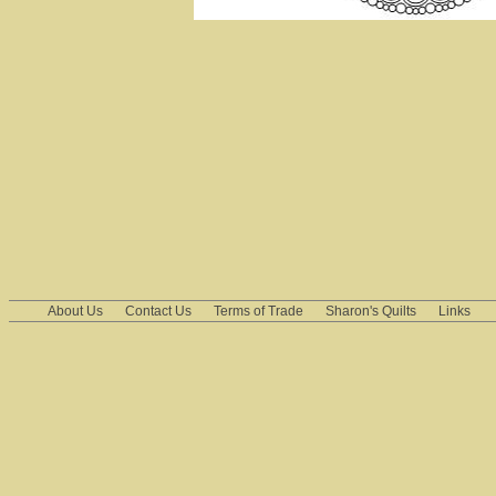
About Us
Contact Us
Terms of Trade
Sharon's Quilts
Links