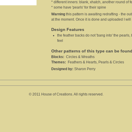
* different inners: blank, xhatch, another round of f
* some have 'pearls' for their spine
Warning
this pattern is awaiting redrafting - the out
at the moment. Once it is done and uploaded I wil
Design Features
the feather backs do not 'bang into' the pearls,
feel
Other patterns of this type can be foun
Blocks:
Circles & Wreaths
Themes:
Feathers & Hearts, Pearls & Circles
Designed by:
Sharon Perry
© 2011 House of Creations. All rights reserved.