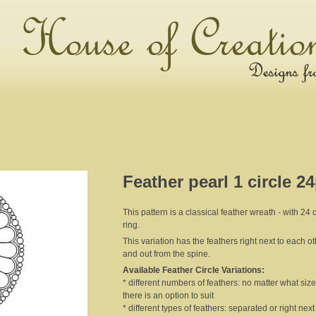
Feather pearl 1 circle 2
This pattern is a classical feather wreath - with 24 
ring.
This variation has the feathers right next to each o
and out from the spine.
Available Feather Circle Variations:
* different numbers of feathers: no matter what size 
there is an option to suit
* different types of feathers: separated or right nex