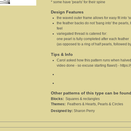
* some have 'pearls' for their spine
Design Features
the waved outer frame allows for easy fit into '
the feather backs do not 'bang into' the pearls,
feel
variegated thread is catered for:
one pearl is fully completed after each feather
(as opposed to a ring of half pearls, followed by
Tips & Info
Carol asked how this pattern runs when halved.usi
video done - so excuse starting flaws!)
-
https:
Other patterns of this type can be foun
Blocks:
Squares & rectangles
Themes:
Feathers & Hearts, Pearls & Circles
Designed by:
Sharon Perry