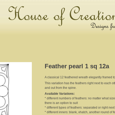
Feather pearl 1 sq 12a
A classical 12 feathered wreath elegantly framed to
This variation has the feathers right next to each o
and out from the spine.
Available Variations:
* different numbers of feathers: no matter what size 
there is an option to suit
* different types of feathers: separated or right nex
* different inners: blank, xhatch, another round of f