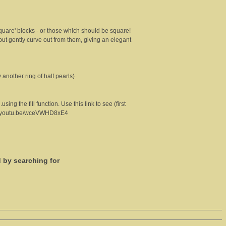
square' blocks - or those which should be square!
 but gently curve out from them, giving an elegant
 another ring of half pearls)
ng the fill function. Use this link to see (first
//youtu.be/wceVWHD8xE4
d by searching for