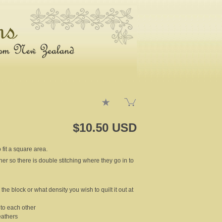
$10.50 USD
 fit a square area.
ther so there is double stitching where they go in to
the block or what density you wish to quilt it out at
t to each other
eathers