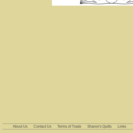
About Us
Contact Us
Terms of Trade
Sharon's Quilts
Links