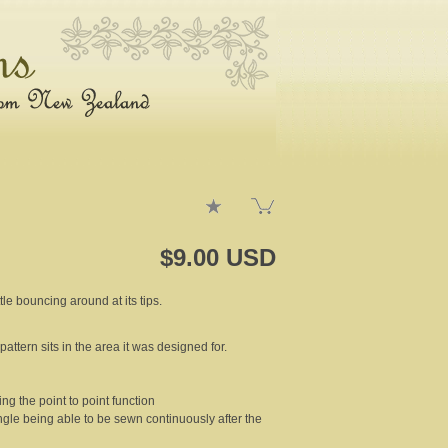
$9.00 USD
tle bouncing around at its tips.
pattern sits in the area it was designed for.
ng the point to point function
ngle being able to be sewn continuously after the