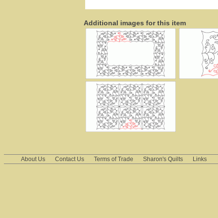
Additional images for this item
About Us
Contact Us
Terms of Trade
Sharon's Quilts
Links