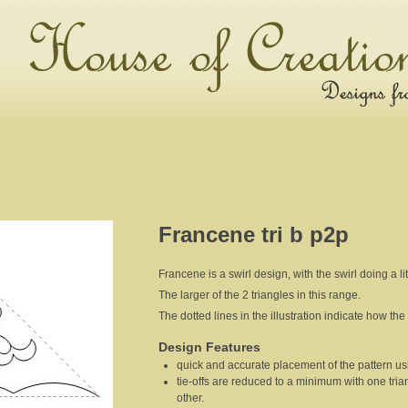
Francene tri b p2p
Francene is a swirl design, with the swirl doing a lit
The larger of the 2 triangles in this range.
The dotted lines in the illustration indicate how the 
Design Features
quick and accurate placement of the pattern usi
tie-offs are reduced to a minimum with one tria
other.