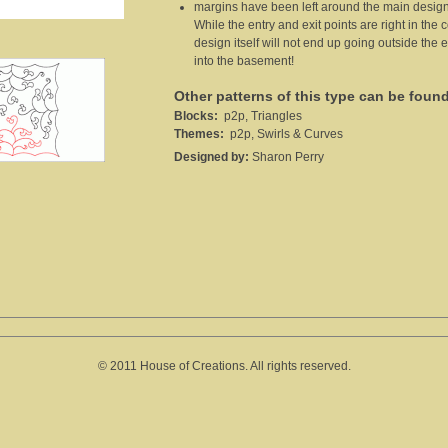
margins have been left around the main design
While the entry and exit points are right in the
design itself will not end up going outside the
into the basement!
Other patterns of this type can be foun
Blocks:
p2p, Triangles
Themes:
p2p, Swirls & Curves
Designed by:
Sharon Perry
© 2011 House of Creations. All rights reserved.