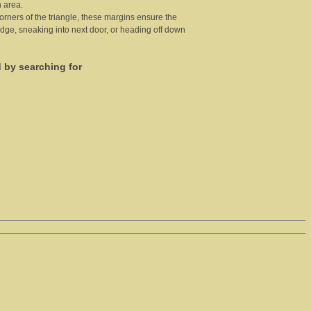
 area.
 corners of the triangle, these margins ensure the
 edge, sneaking into next door, or heading off down
d by searching for