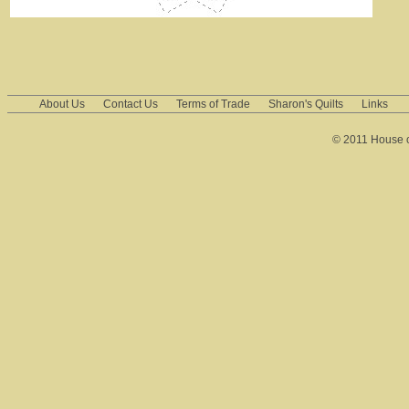
About Us
Contact Us
Terms of Trade
Sharon's Quilts
Links
© 2011 House of