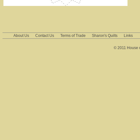
About Us
Contact Us
Terms of Trade
Sharon's Quilts
Links
© 2011 House of