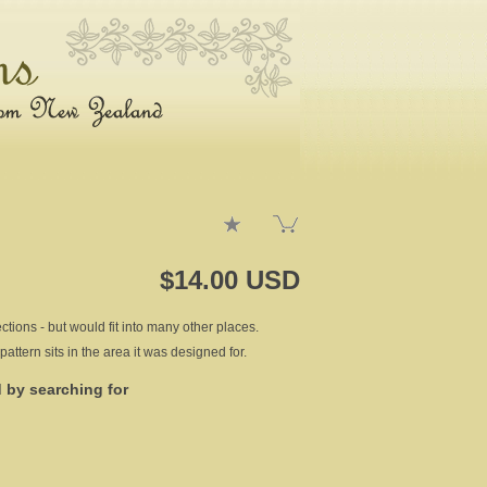
$14.00 USD
tions - but would fit into many other places.
pattern sits in the area it was designed for.
d by searching for