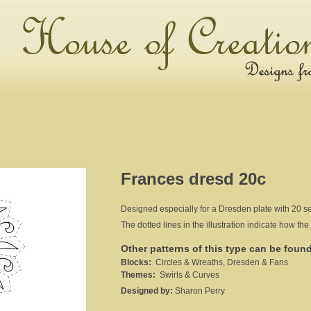
Frances dresd 20c
Designed especially for a Dresden plate with 20 sec
The dotted lines in the illustration indicate how the 
Other patterns of this type can be foun
Blocks:
Circles & Wreaths, Dresden & Fans
Themes:
Swirls & Curves
Designed by:
Sharon Perry