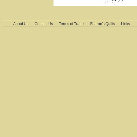
About Us
Contact Us
Terms of Trade
Sharon's Quilts
Links