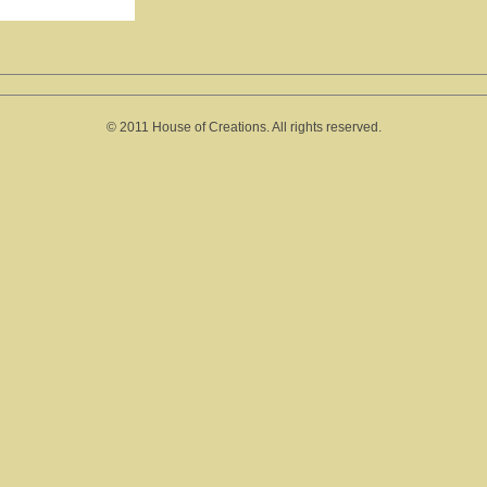
© 2011 House of Creations. All rights reserved.