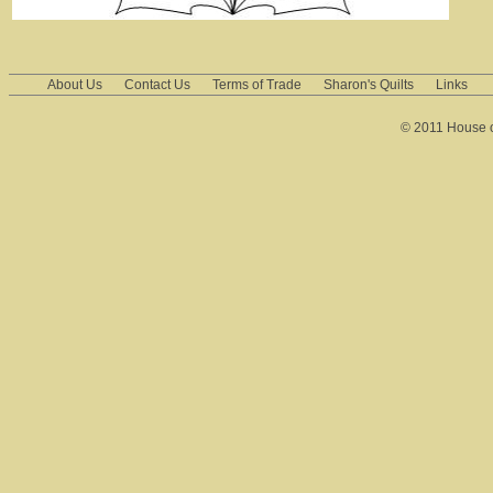
About Us
Contact Us
Terms of Trade
Sharon's Quilts
Links
© 2011 House of