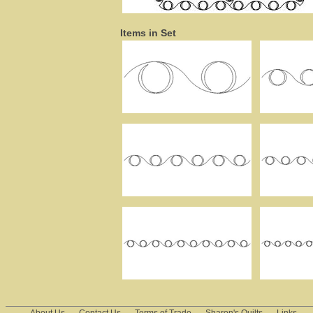
Items in Set