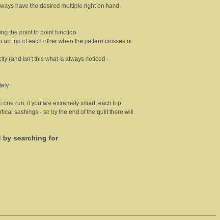
 always have the desired multiple right on hand.
ng the point to point function
ch on top of each other when the pattern crosses or
tly (and isn't this what is always noticed -
tely
in one run, if you are extremely smart, each trip
tical sashings - so by the end of the quilt there will
d by searching for