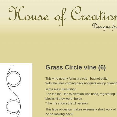
Grass Circle vine (6)
This vine nearly forms a circle - but not quite.
With the lines coming back not quite on top of each 
In the main illustration:
* on the lhs - the x2 version was used, registering 
blocks (if they were there).
* the rhs shows the x1 version.
This type of design makes extremely short work of s
be no looking back!