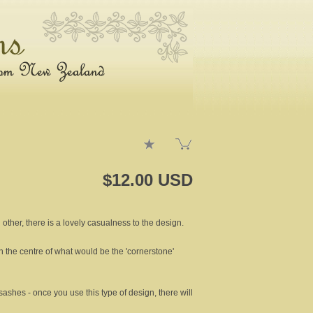
$12.00 USD
other, there is a lovely casualness to the design.
in the centre of what would be the 'cornerstone'
ashes - once you use this type of design, there will