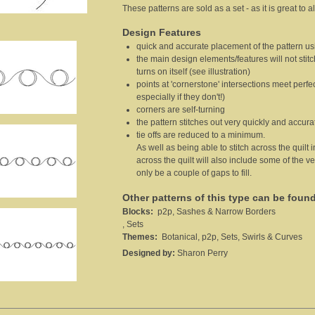
These patterns are sold as a set - as it is great to
Design Features
quick and accurate placement of the pattern usi
the main design elements/features will not stit
turns on itself (see illustration)
points at 'cornerstone' intersections meet perfec
especially if they don't!)
corners are self-turning
the pattern stitches out very quickly and accura
tie offs are reduced to a minimum.
As well as being able to stitch across the quilt 
across the quilt will also include some of the ver
only be a couple of gaps to fill.
Other patterns of this type can be foun
Blocks:
p2p, Sashes & Narrow Borders
, Sets
Themes:
Botanical, p2p, Sets, Swirls & Curves
Designed by:
Sharon Perry