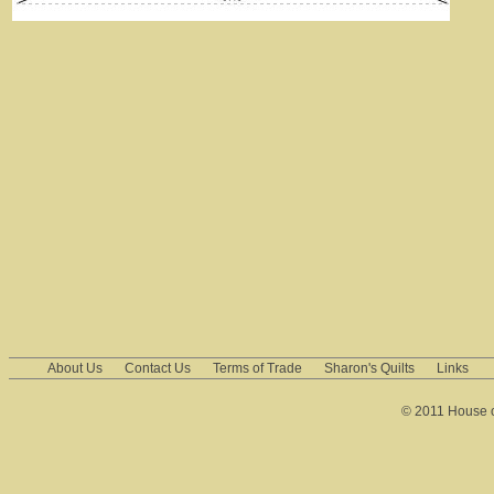
About Us
Contact Us
Terms of Trade
Sharon's Quilts
Links
© 2011 House of