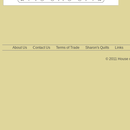
About Us
Contact Us
Terms of Trade
Sharon's Quilts
Links
© 2011 House of