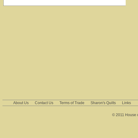
About Us
Contact Us
Terms of Trade
Sharon's Quilts
Links
© 2011 House of