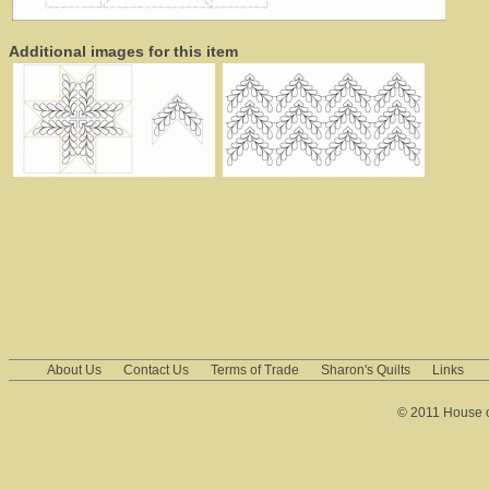
Additional images for this item
About Us
Contact Us
Terms of Trade
Sharon's Quilts
Links
© 2011 House of