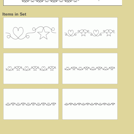
Items in Set