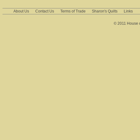
About Us
Contact Us
Terms of Trade
Sharon's Quilts
Links
© 2011 House of