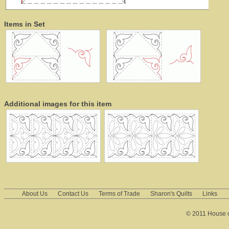
Items in Set
Additional images for this item
About Us
Contact Us
Terms of Trade
Sharon's Quilts
Links
© 2011 House of