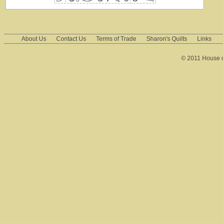
About Us
Contact Us
Terms of Trade
Sharon's Quilts
Links
© 2011 House of