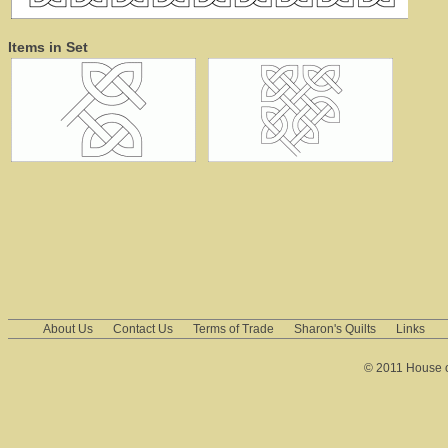
Items in Set
About Us
Contact Us
Terms of Trade
Sharon's Quilts
Links
© 2011 House of