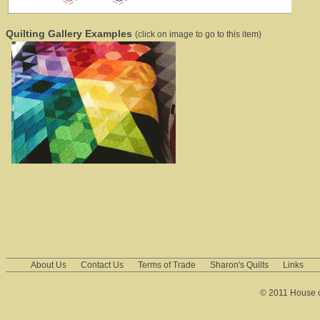
Quilting Gallery Examples
(click on image to go to this item)
About Us
Contact Us
Terms of Trade
Sharon's Quilts
Links
© 2011 House of