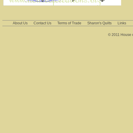
About Us
Contact Us
Terms of Trade
Sharon's Quilts
Links
© 2011 House of