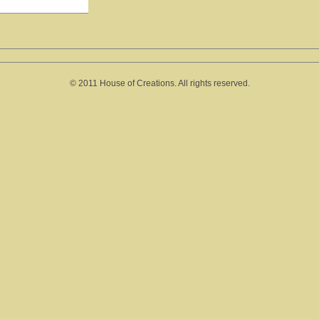
© 2011 House of Creations. All rights reserved.