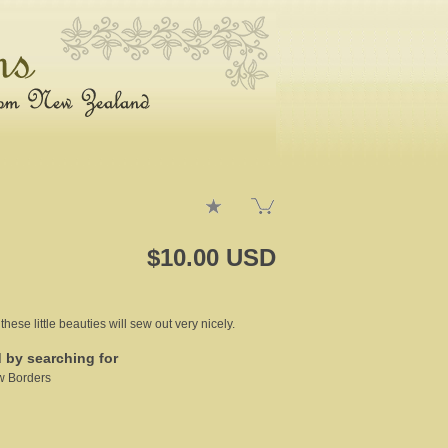
$10.00 USD
se little beauties will sew out very nicely.
d by searching for
w Borders