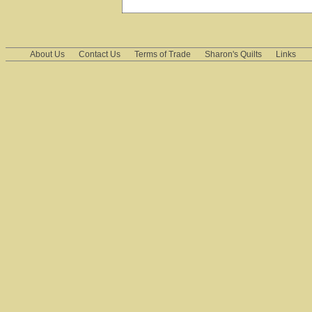
About Us
Contact Us
Terms of Trade
Sharon's Quilts
Links