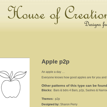
Apple p2p
An apple a day ....
Everyone knows how good apples are for you and the
Other patterns of this type can be foun
Blocks:
Bars & bdrs 4 Bars, p2p, Sashes & Narro
Themes:
p2p
Designed by:
Sharon Perry