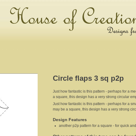
Circle flaps 3 sq p2p
Just how fantastic is this pattern - perhaps for a
a square, this design has a very strong circular em
Just how fantastic is this pattern - perhaps for a 
may be a square, this design has a very strong cir
Design Features
another p2p pattern for a square - for quick and