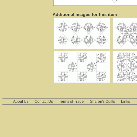
Additional images for this item
About Us
Contact Us
Terms of Trade
Sharon's Quilts
Links