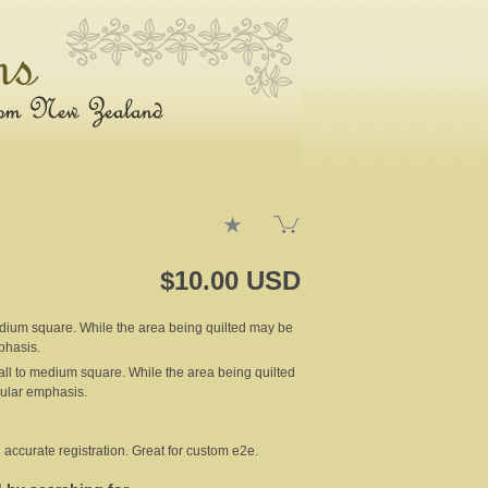
$10.00 USD
 medium square. While the area being quilted may be
phasis.
small to medium square. While the area being quilted
cular emphasis.
 accurate registration. Great for custom e2e.