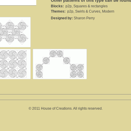
Other patterns of this type can be foun
Blocks:
p2p, Squares & rectangles
Themes:
p2p, Swirls & Curves, Modern
Designed by:
Sharon Perry
© 2011 House of Creations. All rights reserved.