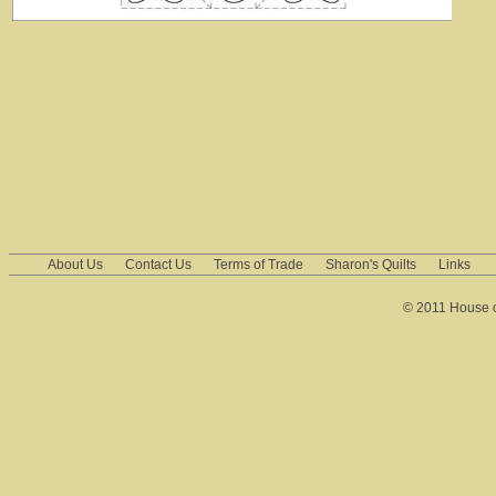
About Us
Contact Us
Terms of Trade
Sharon's Quilts
Links
© 2011 House of