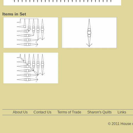
Items in Set
About Us
Contact Us
Terms of Trade
Sharon's Quilts
Links
© 2011 House of