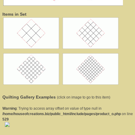
Items in Set
Quilting Gallery Examples
(click on image to go to this item)
Warning
: Trying to access array offset on value of type null in
/home/houseofcreations.biz/public_html/include/pages/product_o.php
on line
529