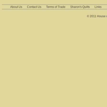
About Us
Contact Us
Terms of Trade
Sharon's Quilts
Links
© 2011 House of