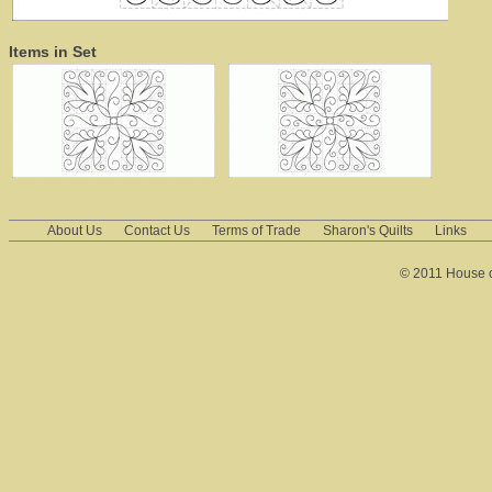
Items in Set
About Us
Contact Us
Terms of Trade
Sharon's Quilts
Links
© 2011 House of