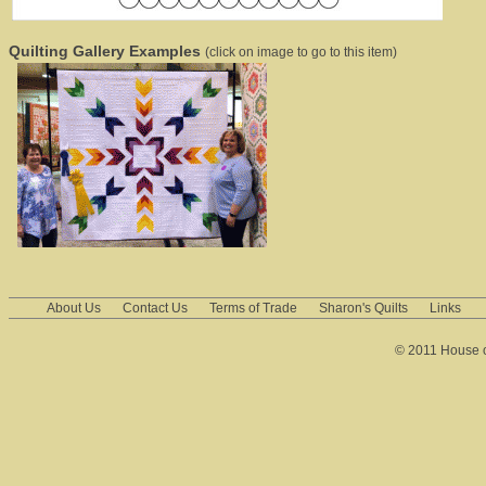
Quilting Gallery Examples
(click on image to go to this item)
About Us
Contact Us
Terms of Trade
Sharon's Quilts
Links
© 2011 House of