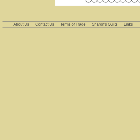
About Us
Contact Us
Terms of Trade
Sharon's Quilts
Links