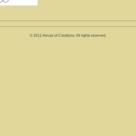
© 2011 House of Creations. All rights reserved.