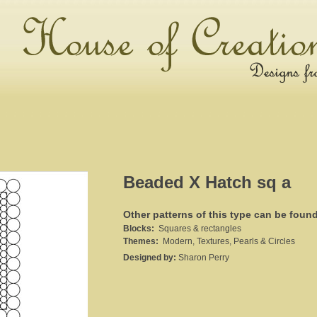
Beaded X Hatch sq a
Other patterns of this type can be foun
Blocks:
Squares & rectangles
Themes:
Modern, Textures, Pearls & Circles
Designed by:
Sharon Perry