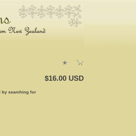
$16.00 USD
d by searching for