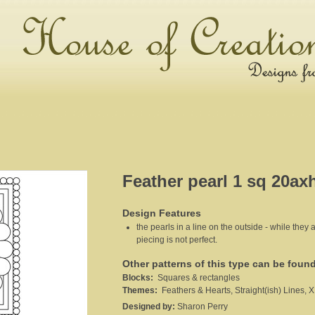
Feather pearl 1 sq 20ax
Design Features
the pearls in a line on the outside - while they a
piecing is not perfect.
Other patterns of this type can be foun
Blocks:
Squares & rectangles
Themes:
Feathers & Hearts, Straight(ish) Lines, X
Designed by:
Sharon Perry