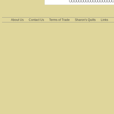
About Us
Contact Us
Terms of Trade
Sharon's Quilts
Links