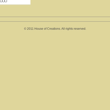
© 2011 House of Creations. All rights reserved.