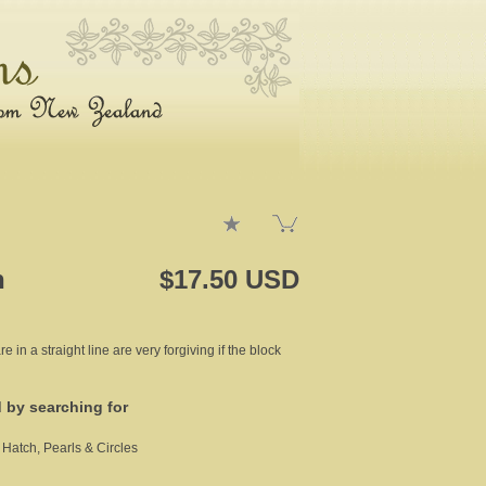
h
$17.50 USD
re in a straight line are very forgiving if the block
d by searching for
 Hatch, Pearls & Circles