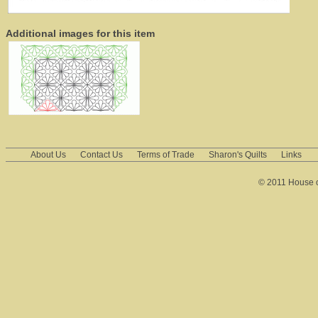
Additional images for this item
About Us
Contact Us
Terms of Trade
Sharon's Quilts
Links
© 2011 House of