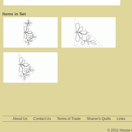
Items in Set
About Us
Contact Us
Terms of Trade
Sharon's Quilts
Links
© 2011 House of