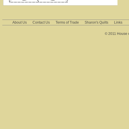
About Us
Contact Us
Terms of Trade
Sharon's Quilts
Links
© 2011 House of