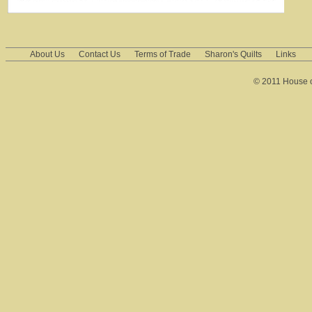
About Us
Contact Us
Terms of Trade
Sharon's Quilts
Links
© 2011 House of