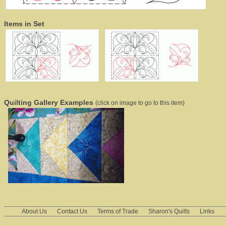
Items in Set
Quilting Gallery Examples
(click on image to go to this item)
About Us
Contact Us
Terms of Trade
Sharon's Quilts
Links