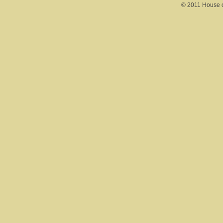
© 2011 House of