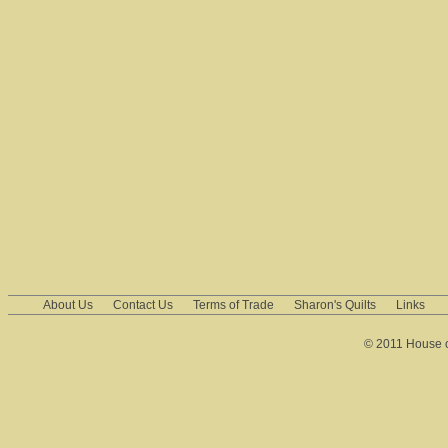
About Us
Contact Us
Terms of Trade
Sharon's Quilts
Links
© 2011 House of