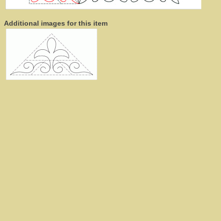
Additional images for this item