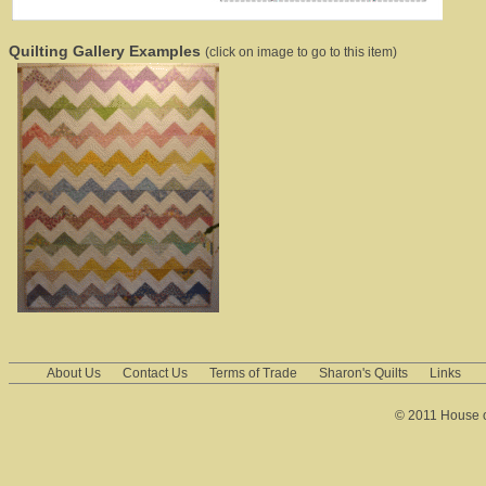
Quilting Gallery Examples
(click on image to go to this item)
About Us
Contact Us
Terms of Trade
Sharon's Quilts
Links
© 2011 House of