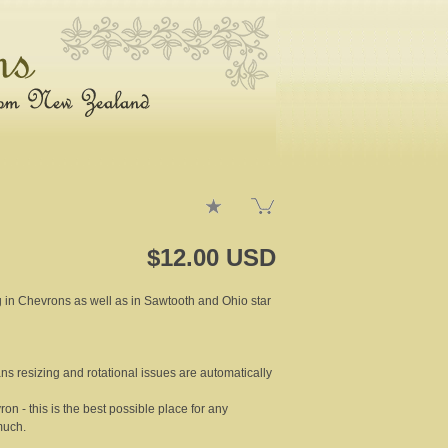
$12.00 USD
ng in Chevrons as well as in Sawtooth and Ohio star
ns resizing and rotational issues are automatically
on - this is the best possible place for any
much.