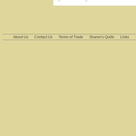
About Us
Contact Us
Terms of Trade
Sharon's Quilts
Links