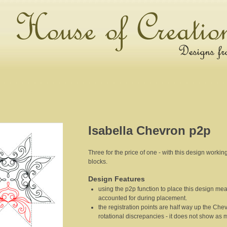
Isabella Chevron p2p
Three for the price of one - with this design worki
blocks.
Design Features
using the p2p function to place this design mea
accounted for during placement.
the registration points are half way up the Chevr
rotational discrepancies - it does not show as 