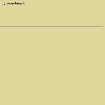
d by searching for