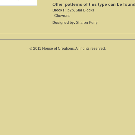
Other patterns of this type can be foun
Blocks:
p2p, Star Blocks
, Chevrons
Designed by:
Sharon Perry
© 2011 House of Creations. All rights reserved.