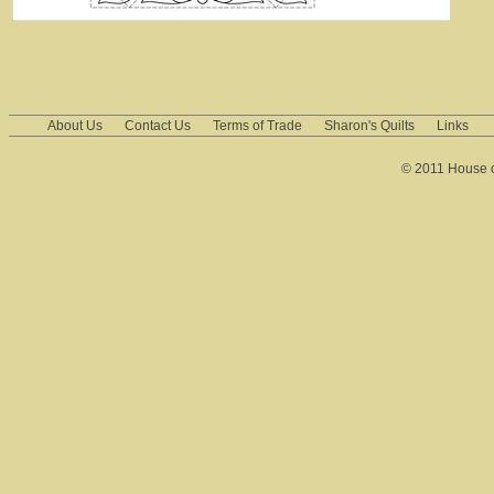
About Us
Contact Us
Terms of Trade
Sharon's Quilts
Links
© 2011 House of