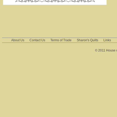
About Us
Contact Us
Terms of Trade
Sharon's Quilts
Links
© 2011 House of